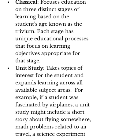
Classical:
 Focuses education 
on three distinct stages of 
learning based on the 
student’s age known as the 
trivium. Each stage has 
unique educational processes 
that focus on learning 
objectives appropriate for 
that stage. 
Unit Study: 
Takes topics of 
interest for the student and 
expands learning across all 
available subject areas.  For 
example, if a student was 
fascinated by airplanes, a unit 
study might include a short 
story about flying somewhere, 
math problems related to air 
travel, a science experiment 