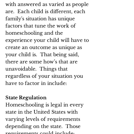
with answered as varied as people 
are.  Each child is different, each 
family's situation has unique 
factors that tune the work of 
homeschooling and the 
experience your child will have to 
create an outcome as unique as 
your child is.  That being said, 
there are some how’s that are 
unavoidable.  Things that 
regardless of your situation you 
have to factor in include: 
State Regulation 
Homeschooling is legal in every 
state in the United States with 
varying levels of requirements 
depending on the state.  Those 
requirements could include: 