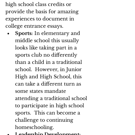
high school class credits or 
provide the basis for amazing 
experiences to document in 
college entrance essays. 
Sports:
 In elementary and 
middle school this usually 
looks like taking part in a 
sports club no differently 
than a child in a traditional 
school.  However, in Junior 
High and High School, this 
can take a different turn as 
some states mandate 
attending a traditional school 
to participate in high school 
sports.  This can become a 
challenge to continuing 
homeschooling. 
Leadership Development: 