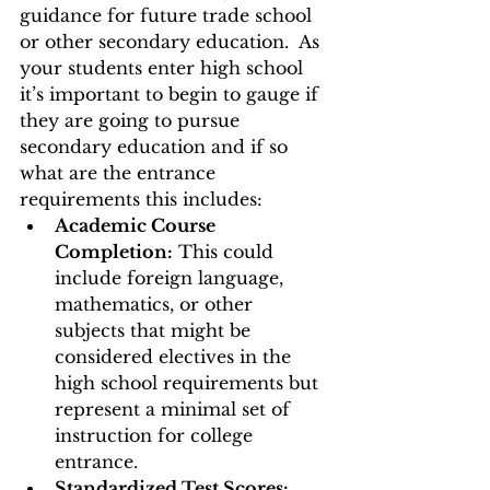
guidance for future trade school 
or other secondary education.  As 
your students enter high school 
it’s important to begin to gauge if 
they are going to pursue 
secondary education and if so 
what are the entrance 
requirements this includes: 
Academic Course 
Completion:
 This could 
include foreign language, 
mathematics, or other 
subjects that might be 
considered electives in the 
high school requirements but 
represent a minimal set of 
instruction for college 
entrance. 
Standardized Test Scores: 