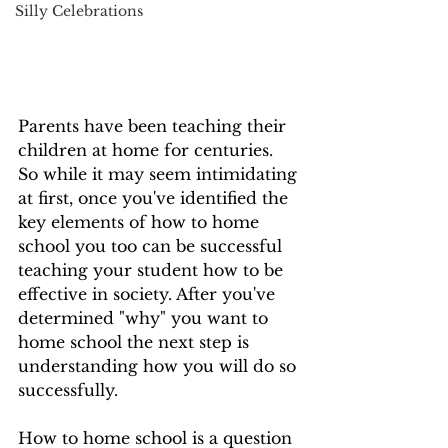
Silly Celebrations
Parents have been teaching their 
children at home for centuries.  
So while it may seem intimidating 
at first, once you've identified the 
key elements of how to home 
school you too can be successful 
teaching your student how to be 
effective in society. After you've 
determined "why" you want to 
home school the next step is 
understanding how you will do so 
successfully.
How to home school is a question 