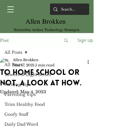
Allen Brokken
Storyteller, Author, Technology Strategist.
Sign Up
Post
All Posts
Allen Brokken
All Posts
Mar 17, 2021
5 min read
To Home School or
Towers of Light Series
Not, a look at how.
Writing Tips
Updated:
May 4, 2023
Parenting Tips
Trim Healthy Food
Goofy Stuff
Daily Dad Word