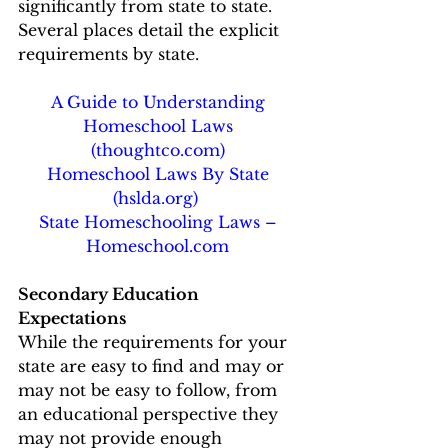
significantly from state to state.  
Several places detail the explicit 
requirements by state. 
A Guide to Understanding 
Homeschool Laws 
(thoughtco.com)
Homeschool Laws By State 
(hslda.org)
State Homeschooling Laws – 
Homeschool.com
Secondary Education 
Expectations 
While the requirements for your 
state are easy to find and may or 
may not be easy to follow, from 
an educational perspective they 
may not provide enough 