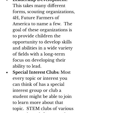
This takes many different 
forms, scouting organizations, 
4H, Future Farmers of 
America to name a few.  The 
goal of these organizations is 
to provide children the 
opportunity to develop skills 
and abilities in a wide variety 
of fields with a long-term 
focus on developing their 
ability to lead. 
Special Interest Clubs: 
Most 
every topic or interest you 
can think of has a special 
interest group or club a 
student might be able to join 
to learn more about that 
topic.  STEM clubs of various 