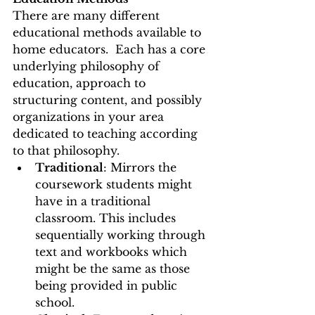
There are many different 
educational methods available to 
home educators.  Each has a core 
underlying philosophy of 
education, approach to 
structuring content, and possibly 
organizations in your area 
dedicated to teaching according 
to that philosophy.   
Traditional
: Mirrors the 
coursework students might 
have in a traditional 
classroom. This includes 
sequentially working through 
text and workbooks which 
might be the same as those 
being provided in public 
school. 