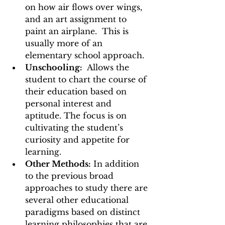
on how air flows over wings, 
and an art assignment to 
paint an airplane.  This is 
usually more of an 
elementary school approach.  
Unschooling:
  Allows the 
student to chart the course of 
their education based on 
personal interest and 
aptitude. The focus is on 
cultivating the student’s 
curiosity and appetite for 
learning. 
Other Methods:
 In addition 
to the previous broad 
approaches to study there are 
several other educational 
paradigms based on distinct 
learning philosophies that are 