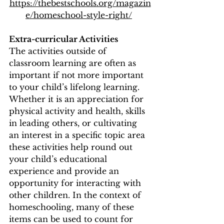
https://thebestschools.org/magazin
e/homeschool-style-right/
Extra-curricular Activities 
The activities outside of 
classroom learning are often as 
important if not more important 
to your child’s lifelong learning.  
Whether it is an appreciation for 
physical activity and health, skills 
in leading others, or cultivating 
an interest in a specific topic area 
these activities help round out 
your child’s educational 
experience and provide an 
opportunity for interacting with 
other children. In the context of 
homeschooling, many of these 
items can be used to count for 