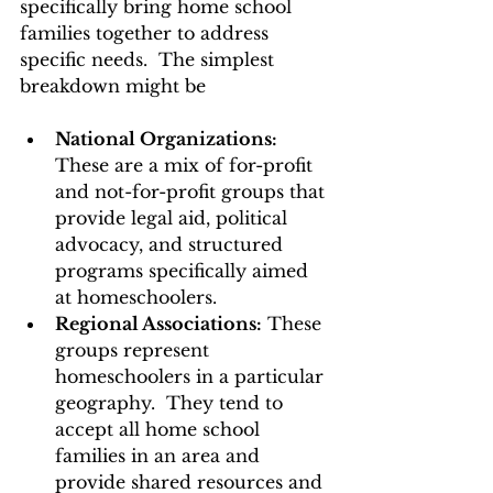
specifically bring home school 
families together to address 
specific needs.  The simplest 
breakdown might be 
National Organizations: 
These are a mix of for-profit 
and not-for-profit groups that 
provide legal aid, political 
advocacy, and structured 
programs specifically aimed 
at homeschoolers. 
Regional Associations:
 These 
groups represent 
homeschoolers in a particular 
geography.  They tend to 
accept all home school 
families in an area and 
provide shared resources and 