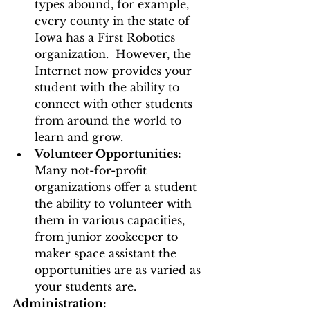
types abound, for example, 
every county in the state of 
Iowa has a First Robotics 
organization.  However, the 
Internet now provides your 
student with the ability to 
connect with other students 
from around the world to 
learn and grow. 
Volunteer Opportunities:
Many not-for-profit 
organizations offer a student 
the ability to volunteer with 
them in various capacities, 
from junior zookeeper to 
maker space assistant the 
opportunities are as varied as 
your students are.  
Administration: 