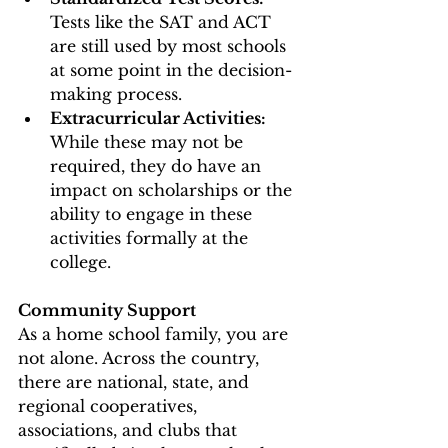
Tests like the SAT and ACT 
are still used by most schools 
at some point in the decision-
making process. 
Extracurricular Activities: 
While these may not be 
required, they do have an 
impact on scholarships or the 
ability to engage in these 
activities formally at the 
college. 
Community Support 
As a home school family, you are 
not alone. Across the country, 
there are national, state, and 
regional cooperatives, 
associations, and clubs that 