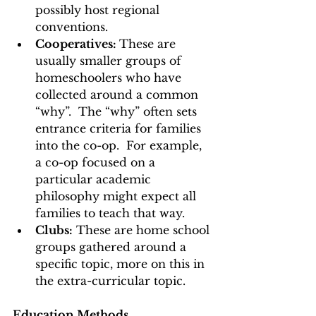
possibly host regional 
conventions. 
Cooperatives: 
These are 
usually smaller groups of 
homeschoolers who have 
collected around a common 
“why”.  The “why” often sets 
entrance criteria for families 
into the co-op.  For example, 
a co-op focused on a 
particular academic 
philosophy might expect all 
families to teach that way. 
Clubs:
 These are home school 
groups gathered around a 
specific topic, more on this in 
the extra-curricular topic.    
Education Methods 