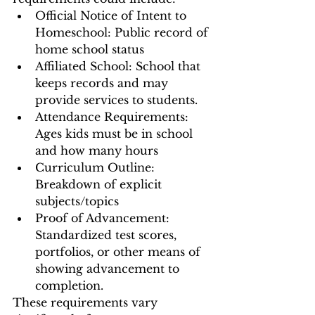
Official Notice of Intent to 
Homeschool: Public record of 
home school status 
Affiliated School: School that 
keeps records and may 
provide services to students. 
Attendance Requirements: 
Ages kids must be in school 
and how many hours 
Curriculum Outline: 
Breakdown of explicit 
subjects/topics 
Proof of Advancement: 
Standardized test scores, 
portfolios, or other means of 
showing advancement to 
completion. 
These requirements vary 