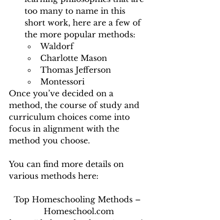
too many to name in this 
short work, here are a few of 
the more popular methods: 
Waldorf 
Charlotte Mason 
Thomas Jefferson 
Montessori 
Once you’ve decided on a 
method, the course of study and 
curriculum choices come into 
focus in alignment with the 
method you choose. 
You can find more details on 
various methods here:
Top Homeschooling Methods – 
Homeschool.com