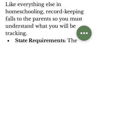
Like everything else in 
homeschooling, record-keeping 
falls to the parents so you must 
understand what you will be 
tracking.   
State Requirements: 
The 
previous section on 
understanding your state-
level records outlined several 
different things you might 
have to track from the 
number of hours to specific 
course progress. 
College Entrance: 
This 
usually takes the form of a 
high school transcript.  This is 
a record of the various 
courses taken from 9th-12th 
grade and how they align to 