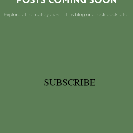
Posts Coming Soon
Explore other categories in this blog or check back later.
SUBSCRIBE