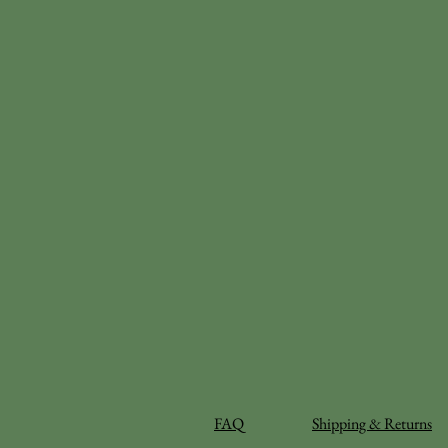
FAQ
Shipping & Returns