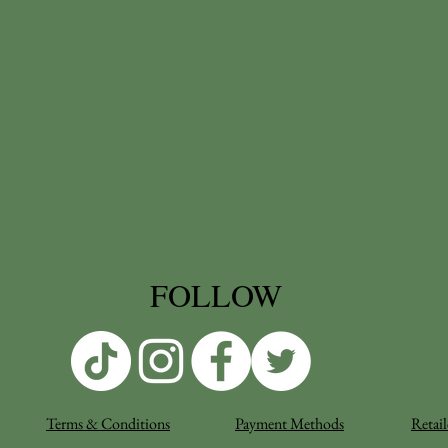
FOLLOW
Terms & Conditions
Payment Methods
Retail