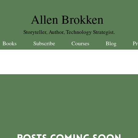
Allen Brokken
Storyteller, Author, Technology Strategist.
Books
Subscribe
Courses
Blog
Pr
es
Writing Tips
Parenting Tips
Trim Healthy F
ebrations