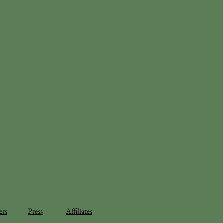
ers
Press
Affiliates