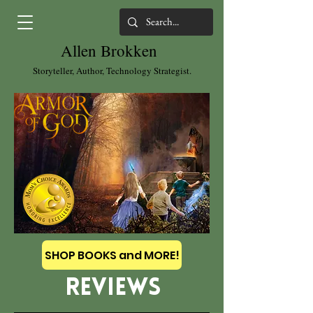
Allen Brokken
Storyteller, Author, Technology Strategist.
SHOP BOOKS and MORE!
REVIEWS