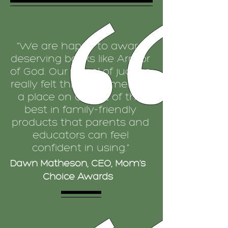
“We are happy to award
deserving books like Armor
of God. Our panel of judges
really felt this book merited
a place on our list of the
best in family-friendly
products that parents and
educators can feel
confident in using.”
Dawn Matheson, CEO, Mom’s
Choice Awards