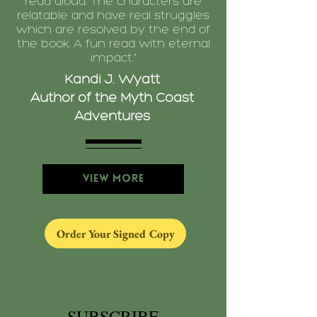
read aloud. The characters are
relatable and have real struggles
which are resolved by the end of
the book. A fun read with eternal
impact."
Kandi J. Wyatt
Author of the Myth Coast
Adventures
View More
Order Your Signed Copy
SUBSCRIBE