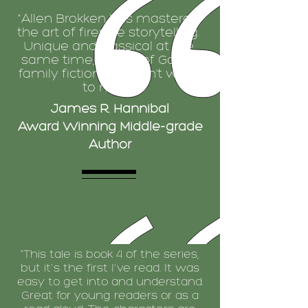
"Allen Brokken has mastered
the art of fireside storytelling.
Unique and classical at the
same time, Armor of God is
family fiction you don’t want
to miss.”
James R. Hannibal
Award Winning Middle-grade
Author
"This tale is book 4 of the series,
but it's the first I've read. It was
easy to get into and understand.
Great for young readers or as a