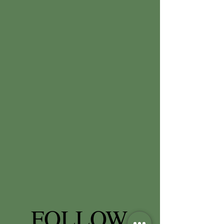
FOLLOW