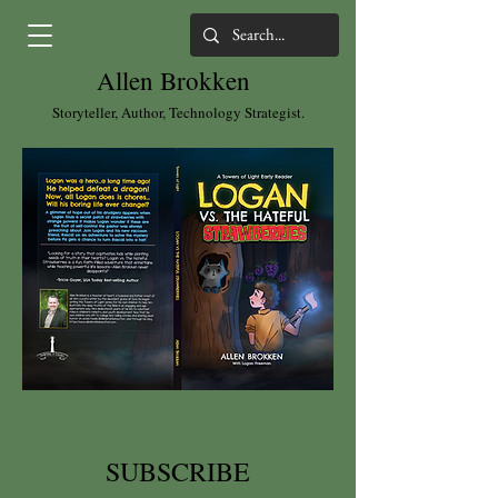
Allen Brokken
Storyteller, Author, Technology Strategist.
SUBSCRIBE