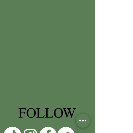
FOLLOW