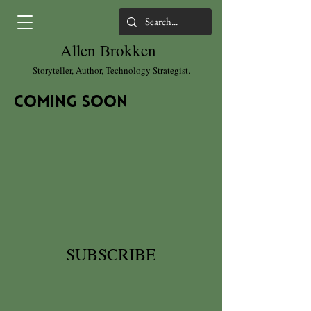
Allen Brokken
Storyteller, Author, Technology Strategist.
coming soon
SUBSCRIBE