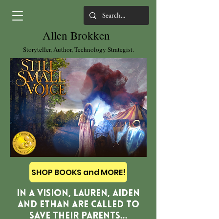
Allen Brokken
Storyteller, Author, Technology Strategist.
SHOP BOOKS and MORE!
In a vision, Lauren, Aiden
and Ethan are called to
save their parents...