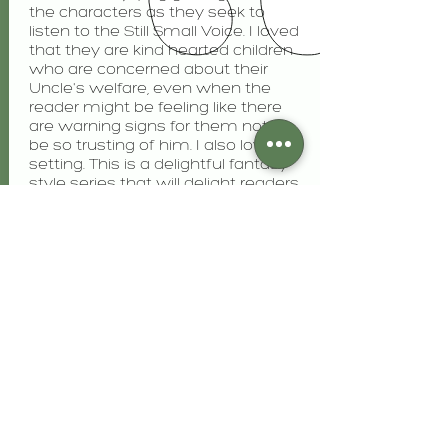
the characters as they seek to
listen to the Still Small Voice. I loved
that they are kind hearted children
who are concerned about their
Uncle's welfare, even when the
reader might be feeling like there
are warning signs for them not to
be so trusting of him. I also love the
setting. This is a delightful fantasy
style series that will delight readers
of all ages.
I received this book from Celebrate
Lit. This is my honest review. "
Inklings and Notions
View More