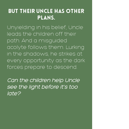
but their Uncle has other
plans.
Unyielding in his belief, Uncle
leads the children off their
path. And a misguided
acolyte follows them. Lurking
in the shadows, he strikes at
every opportunity as the dark
forces prepare to descend.
Can the children help Uncle
see the light before it's too
late?