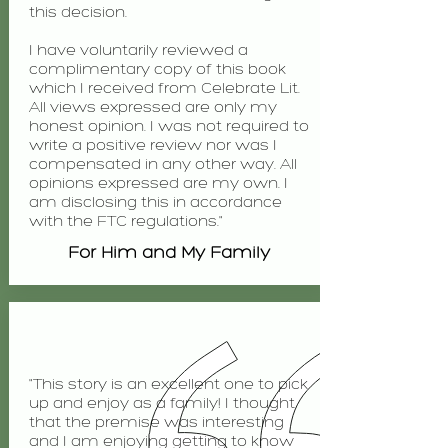
this decision.
I have voluntarily reviewed a
complimentary copy of this book
which I received from Celebrate Lit.
All views expressed are only my
honest opinion. I was not required to
write a positive review nor was I
compensated in any other way. All
opinions expressed are my own. I
am disclosing this in accordance
with the FTC regulations."
For Him and My Family
"This story is an excellent one to pick
up and enjoy as a family! I thought
that the premise was interesting
and I am enjoying getting to know