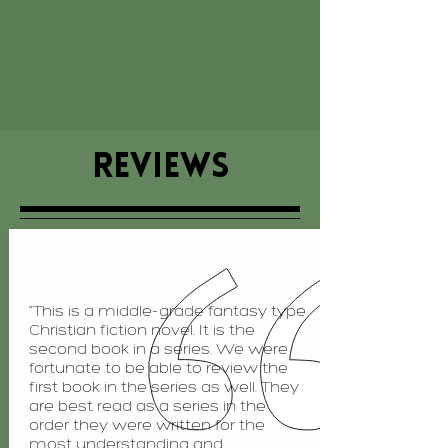
REVIEWS
"This is a middle-grade fantasy type
Christian fiction novel. It is the
second book in a series. We were
fortunate to be able to review the
first book in the series as well. They
are best read as a series in the
order they were written for the
most understanding and