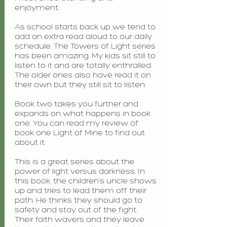
enjoyment.
As school starts back up we tend to
add an extra read aloud to our daily
schedule. The Towers of Light series
has been amazing. My kids sit still to
listen to it and are totally enthralled.
The older ones also have read it on
their own but they still sit to listen.
Book two takes you further and
expands on what happens in book
one. You can read my review of
book one Light of Mine to find out
about it.
This is a great series about the
power of light versus darkness. In
this book, the children’s uncle shows
up and tries to lead them off their
path. He thinks they should go to
safety and stay out of the fight.
Their faith wavers and they leave