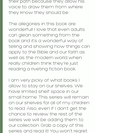
their path because they allow his
voice to draw them from where
they know they should be.
The allegories in this book are
wonderful! I love that even adults
can glean something from the
book and it’s a wonderful way of
telling and showing how things can
apply to the Bible and our faith as
well as the modern world when
really children think they’re just
reading a riveting fiction book.
I am very picky of what books I
allow to stay on our shelves. We
have limited shelf space in our
small home. This series will remain
on our shelves for all of my children
to read. Also, even if I don’t get the
chance to review the rest of the
series we will be adding them to
our collection. Grab a copy of this
series and read it! You won’t regret