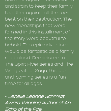
and strain to keep their family
together against all the foes
bent on their destruction. The
new friendships that were
formed in this installment of
the story were beautiful to
behold. This epic adventure
would be fantastic as a family
read-aloud. Reminiscent of
The Spirit Flyer series and The
Wingfeather Saga, this up-
and-coming series is a fun
time for all ages.
-
Jenelle Leanne Schmidt
Award Winning Author of An
Echo of the Fae.