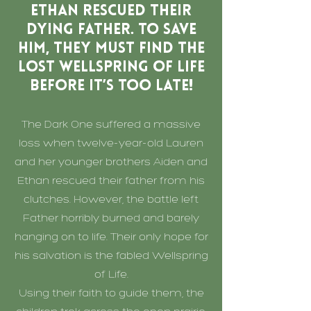
Ethan rescued their
dying father. To save
him, they must find the
lost Wellspring of Life
before it’s too late!
The Dark One suffered a massive
loss when twelve-year-old Lauren
and her younger brothers Aiden and
Ethan rescued their father from his
clutches. However, the battle left
Father horribly burned and barely
hanging on to life. Their only hope for
his salvation is the fabled Wellspring
of Life.
Using their faith to guide them, the