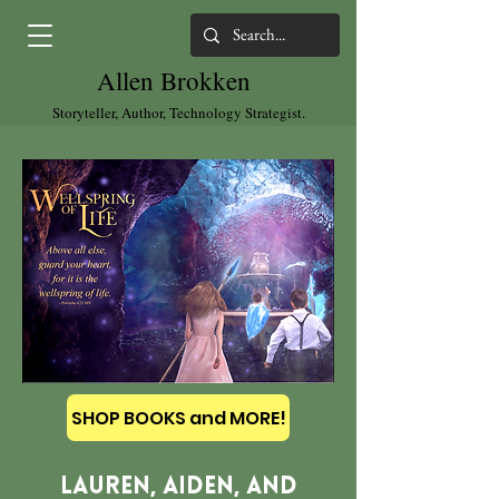
Allen Brokken
Storyteller, Author, Technology Strategist.
SHOP BOOKS and MORE!
Lauren, Aiden, and