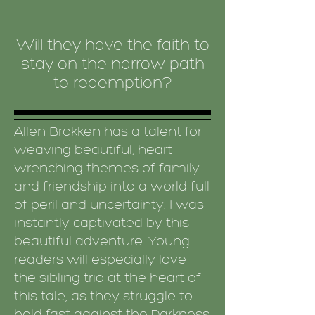
Will they have the faith to
stay on the narrow path
to redemption?
Allen Brokken has a talent for
weaving beautiful, heart-
wrenching themes of family
and friendship into a world full
of peril and uncertainty. I was
instantly captivated by this
beautiful adventure. Young
readers will especially love
the sibling trio at the heart of
this tale, as they struggle to
hold fast against the Darkness