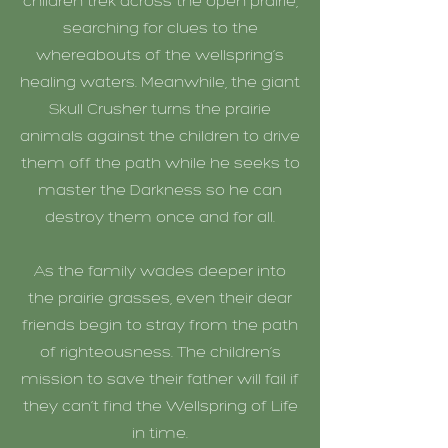
children trek across the open prairie,
searching for clues to the
whereabouts of the wellspring’s
healing waters. Meanwhile, the giant
Skull Crusher turns the prairie
animals against the children to drive
them off the path while he seeks to
master the Darkness so he can
destroy them once and for all.
As the family wades deeper into
the prairie grasses, even their dear
friends begin to stray from the path
of righteousness. The children’s
mission to save their father will fail if
they can’t find the Wellspring of Life
in time.