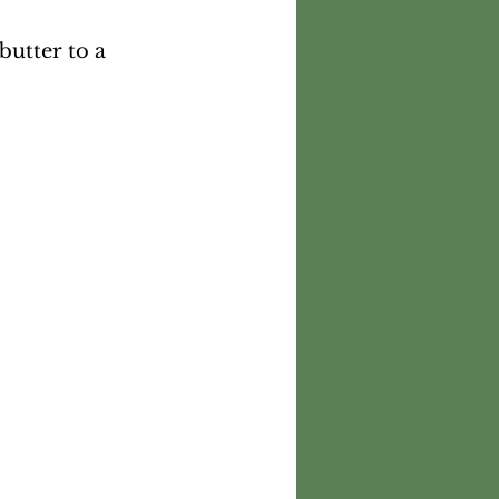
utter to a 