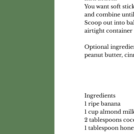
You want soft stick
and combine until 
Scoop out into ball
airtight container
Optional ingredien
peanut butter, ci
Ingredients
1 ripe banana
1 cup almond mil
2 tablespoons co
1 tablespoon hon