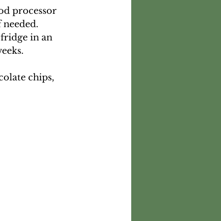
ood processor 
f needed. 
 fridge in an 
weeks.
olate chips, 