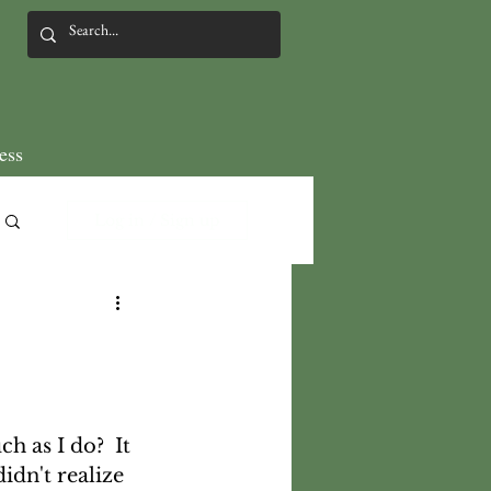
ess
Log in / Sign up
 as I do?  It 
didn't realize 