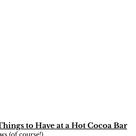
Things to Have at a Hot Cocoa Bar
s (of course!)