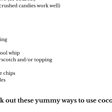
crushed candies work well)
ing
ool whip
rscotch and/or topping
e chips
les
k out these yummy ways to use coco