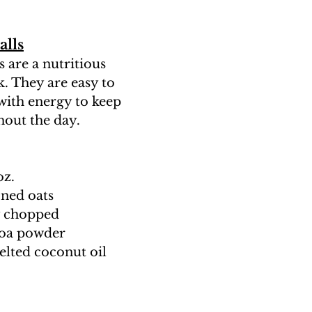
alls
 are a nutritious 
. They are easy to 
ith energy to keep 
out the day.
oz.
oned oats
ly chopped
coa powder
elted coconut oil