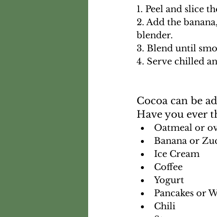
1. Peel and slice t
2. Add the banana
blender. 
3. Blend until sm
4. Serve chilled a
Cocoa can be add
Have you ever t
Oatmeal or ov
Banana or Zuc
Ice Cream
Coffee
Yogurt
Pancakes or W
Chili