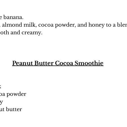
he banana.
, almond milk, cocoa powder, and honey to a blen
ooth and creamy. 
Peanut Butter Cocoa Smoothie
k
coa powder
ey
ut butter