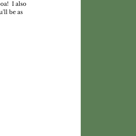
a!  I also 
ll be as 