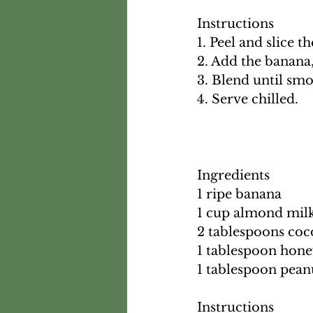
Instructions
1. Peel and slice t
2. Add the banana
3. Blend until sm
4. Serve chilled.
Ingredients
1 ripe banana
1 cup almond mil
2 tablespoons co
1 tablespoon hon
1 tablespoon pean
Instructions