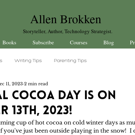
Allen Brokken
Storyteller, Author, Technology Strategist.
Books
Subscribe
Courses
Blog
Pr
es
Writing Tips
Parenting Tips
ec 11, 2023
2 min read
 Stuff
Daily Dad Word
Silly Celebrations
l Cocoa Day is on
 13th, 2023!
ming cup of hot cocoa on cold winter days as much
 if you've just been outside playing in the snow!  I 