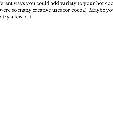
erent ways you could add variety to your hot coco
were so many creative uses for cocoa!  Maybe you'
o try a few out!