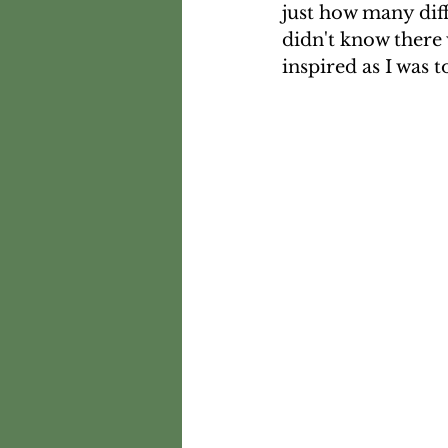
just how many diff
didn't know there 
inspired as I was t