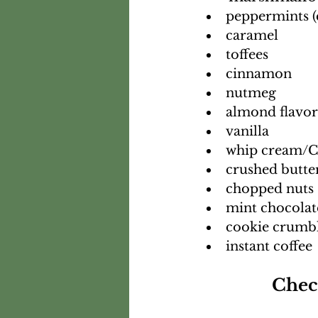
peppermints (
caramel
toffees
cinnamon
nutmeg
almond flavor
vanilla
whip cream/C
crushed butte
chopped nuts
mint chocolat
cookie crumb
instant coffee
Chec