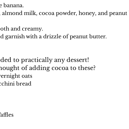
he banana. 
, almond milk, cocoa powder, honey, and peanut b
ooth and creamy. 
nd garnish with a drizzle of peanut butter.
ed to practically any dessert! 
hought of adding cocoa to these?
ernight oats
chini bread
affles