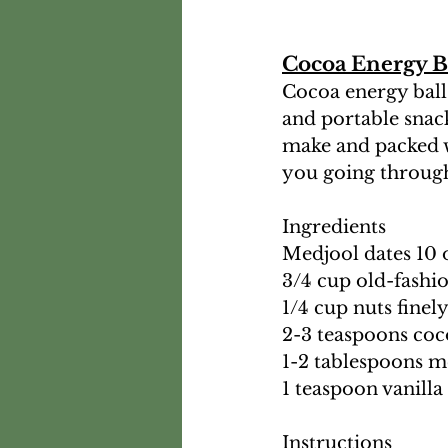
Cocoa Energy B
Cocoa energy balls
and portable snack
make and packed w
you going through
Ingredients
Medjool dates 10 
3/4 cup old-fashi
1/4 cup nuts fine
2-3 teaspoons co
1-2 tablespoons m
1 teaspoon vanilla
Instructions