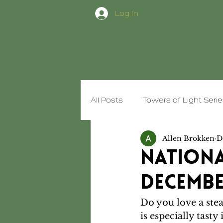
Log In
All Posts
Towers of Light Seri
Allen Brokken
D
Trim Healthy Food
Goofy
Nationa
December
Do you love a stea
is especially tasty