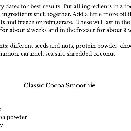
y dates for best results. Put all ingredients in a f
ingredients stick together. Add a little more oil i
s and freeze or refrigerate.  These will last in the
 for about 2 weeks and in the freezer for about 3 
ts: different seeds and nuts, protein powder, choc
nnamon, caramel, sea salt, shredded coconut
Classic Cocoa Smoothie
k
coa powder 
ey