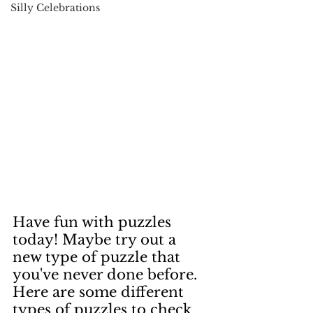
Silly Celebrations
Have fun with puzzles 
today! Maybe try out a 
new type of puzzle that 
you've never done before.  
Here are some different 
types of puzzles to check 