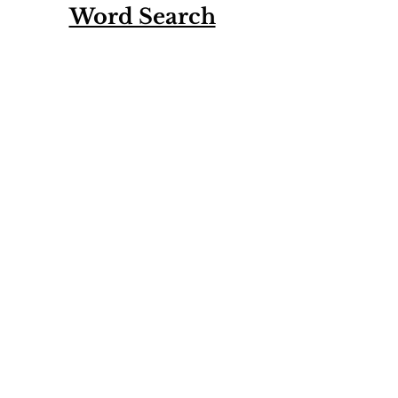
Word Search