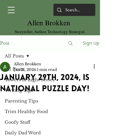
Allen Brokken
Storyteller, Author, Technology Strategist.
Sign Up
Post
All Posts
Allen Brokken
All Posts
Jan 21, 2024
1 min read
January 29th, 2024, is
Towers of Light Series
National Puzzle Day!
Writing Tips
Parenting Tips
Trim Healthy Food
Goofy Stuff
Daily Dad Word