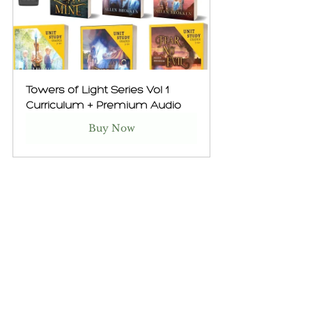
Towers of Light Series Vol 1 
Curriculum + Premium Audio
Buy Now