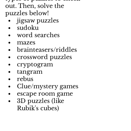
out. Then, solve the 
puzzles below!
jigsaw puzzles
sudoku
word searches
mazes
brainteasers/riddles
crossword puzzles
cryptogram
tangram
rebus
Clue/mystery games
escape room game
3D puzzles (like 
Rubik's cubes)