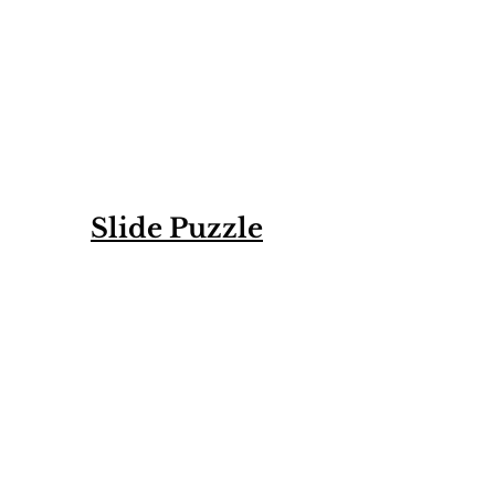
Slide Puzzle