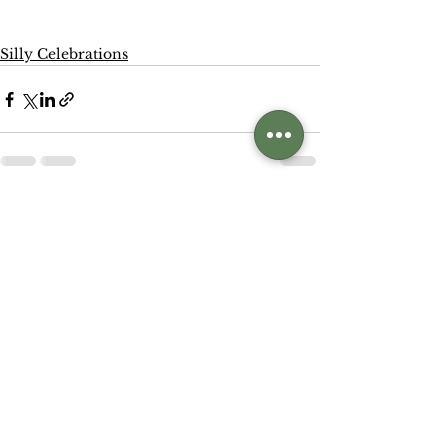
Silly Celebrations
See All
Related Posts