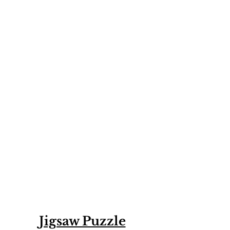
Jigsaw Puzzle