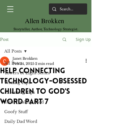
Allen Brokken
Storyteller, Author, Technology Strategist.
Sign Up
Post
All Posts
Janet Brokken
All Posts
Feb 24, 2025
2 min read
HELP CONNECTING
Towers of Light Series
TECHNOLOGY-OBSESSED
Writing Tips
CHILDREN TO GOD'S
Parenting Tips
WORD PART 7
Trim Healthy Food
Goofy Stuff
Daily Dad Word