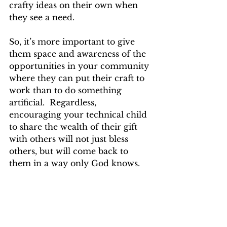
crafty ideas on their own when 
they see a need. 
So, it’s more important to give 
them space and awareness of the 
opportunities in your community 
where they can put their craft to 
work than to do something 
artificial.  Regardless, 
encouraging your technical child 
to share the wealth of their gift 
with others will not just bless 
others, but will come back to 
them in a way only God knows.  