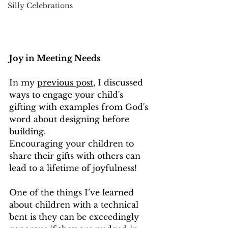
Silly Celebrations
Joy in Meeting Needs
In my 
previous post
, I discussed 
ways to engage your child's 
gifting with examples from God's 
word about designing before 
building.  
Encouraging your children to 
share their gifts with others can 
lead to a lifetime of joyfulness!
One of the things I’ve learned 
about children with a technical 
bent is they can be exceedingly 