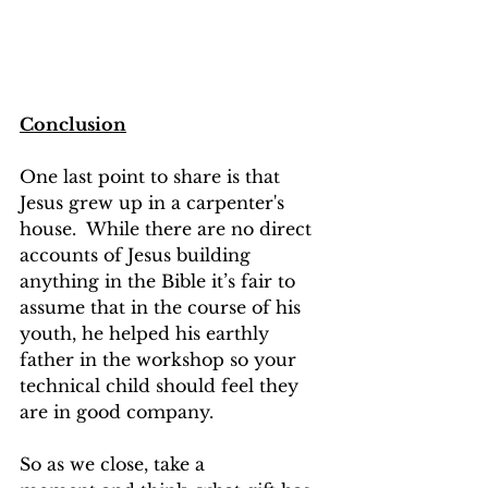
Conclusion
One last point to share is that 
Jesus grew up in a carpenter's 
house.  While there are no direct 
accounts of Jesus building 
anything in the Bible it’s fair to 
assume that in the course of his 
youth, he helped his earthly 
father in the workshop so your 
technical child should feel they 
are in good company. 
So as we close, take a 