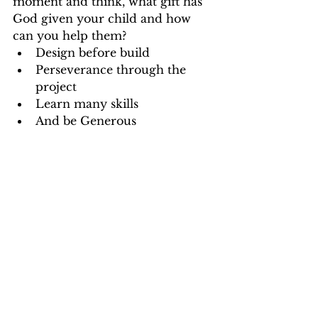
moment and think, what gift has 
God given your child and how 
can you help them?  
Design before build  
Perseverance through the 
project  
Learn many skills  
And be Generous 