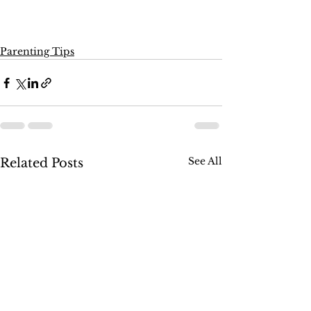
Parenting Tips
See All
Related Posts