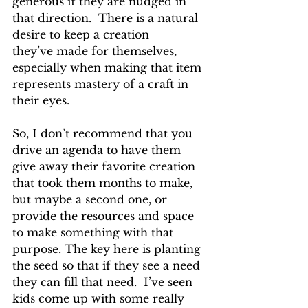
generous if they are nudged in 
that direction.  There is a natural 
desire to keep a creation 
they’ve made for themselves, 
especially when making that item 
represents mastery of a craft in 
their eyes.  
So, I don’t recommend that you 
drive an agenda to have them 
give away their favorite creation 
that took them months to make, 
but maybe a second one, or 
provide the resources and space 
to make something with that 
purpose. The key here is planting 
the seed so that if they see a need 
they can fill that need.  I’ve seen 
kids come up with some really 