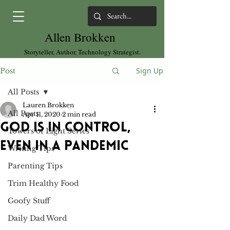
Allen Brokken
Storyteller, Author, Technology Strategist.
Sign Up
Post
All Posts
Lauren Brokken
All Posts
Apr 11, 2020
2 min read
God is in control,
Towers of Light Series
even in a pandemic
Writing Tips
Parenting Tips
Trim Healthy Food
Goofy Stuff
Daily Dad Word