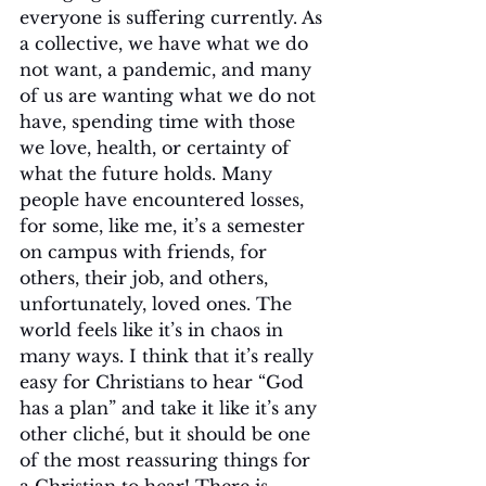
everyone is suffering currently. As 
a collective, we have what we do 
not want, a pandemic, and many 
of us are wanting what we do not 
have, spending time with those 
we love, health, or certainty of 
what the future holds. Many 
people have encountered losses, 
for some, like me, it’s a semester 
on campus with friends, for 
others, their job, and others, 
unfortunately, loved ones. The 
world feels like it’s in chaos in 
many ways. I think that it’s really 
easy for Christians to hear “God 
has a plan” and take it like it’s any 
other cliché, but it should be one 
of the most reassuring things for 