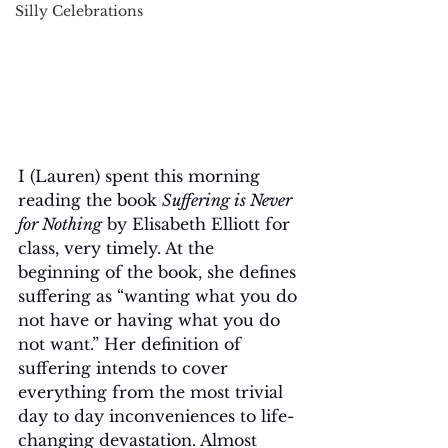
Silly Celebrations
I (Lauren) spent this morning 
reading the book 
Suffering is Never 
for Nothing
 by Elisabeth Elliott for 
class, very timely. At the 
beginning of the book, she defines 
suffering as “wanting what you do 
not have or having what you do 
not want.” Her definition of 
suffering intends to cover 
everything from the most trivial 
day to day inconveniences to life-
changing devastation. Almost 