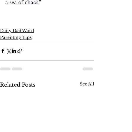
a sea of chaos.”
Daily Dad Word
Parenting Tips
See All
Related Posts