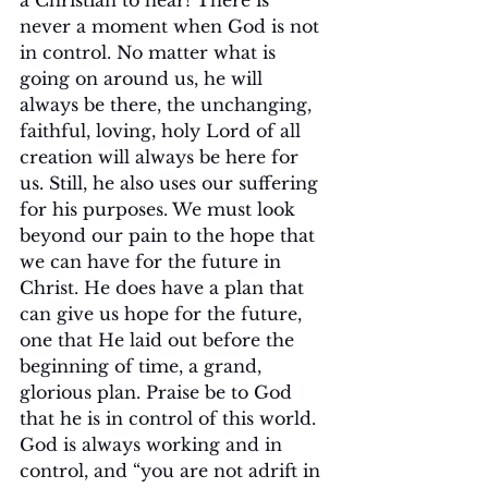
a Christian to hear! There is 
never a moment when God is not 
in control. No matter what is 
going on around us, he will 
always be there, the unchanging, 
faithful, loving, holy Lord of all 
creation will always be here for 
us. Still, he also uses our suffering 
for his purposes. We must look 
beyond our pain to the hope that 
we can have for the future in 
Christ. He does have a plan that 
can give us hope for the future, 
one that He laid out before the 
beginning of time, a grand, 
glorious plan. Praise be to God 
that he is in control of this world. 
God is always working and in 
control, and “you are not adrift in 