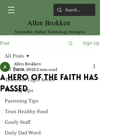
Allen Brokken
Storyteller, Author, Technology Strategist.
Sign Up
Post
All Posts
Allen Brokken
All Posts
Jul 10, 2022
2 min read
A Hero of the Faith Has
Towers of Light Series
Passed
Writing Tips
Parenting Tips
Trim Healthy Food
Goofy Stuff
Daily Dad Word