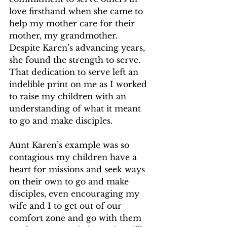
love firsthand when she came to 
help my mother care for their 
mother, my grandmother. 
Despite Karen’s advancing years, 
she found the strength to serve. 
That dedication to serve left an 
indelible print on me as I worked 
to raise my children with an 
understanding of what it meant 
to go and make disciples.
Aunt Karen’s example was so 
contagious my children have a 
heart for missions and seek ways 
on their own to go and make 
disciples, even encouraging my 
wife and I to get out of our 
comfort zone and go with them 