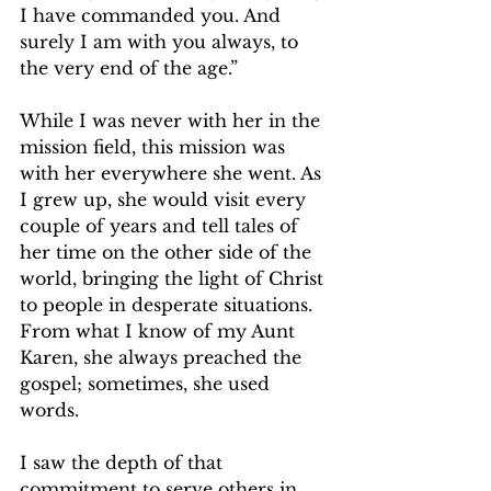
I have commanded you. And 
surely I am with you always, to 
the very end of the age.” 
While I was never with her in the 
mission field, this mission was 
with her everywhere she went. As 
I grew up, she would visit every 
couple of years and tell tales of 
her time on the other side of the 
world, bringing the light of Christ 
to people in desperate situations. 
From what I know of my Aunt 
Karen, she always preached the 
gospel; sometimes, she used 
words.
I saw the depth of that 
commitment to serve others in 