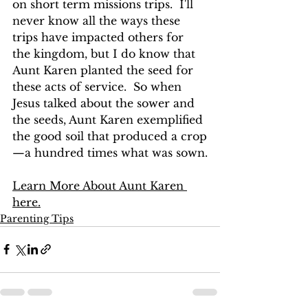
on short term missions trips.  I'll 
never know all the ways these 
trips have impacted others for 
the kingdom, but I do know that 
Aunt Karen planted the seed for 
these acts of service.  So when 
Jesus talked about the sower and 
the seeds, Aunt Karen exemplified 
the good soil that produced a crop
—a hundred times what was sown.
Learn More About Aunt Karen 
here.
Parenting Tips