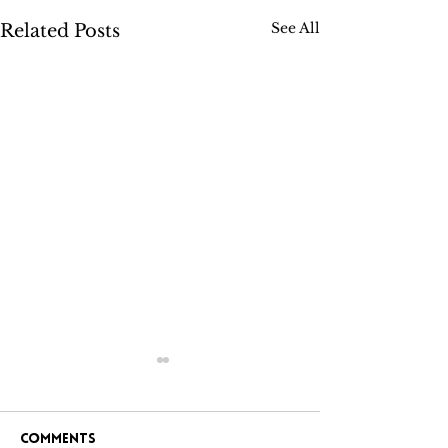
See All
Related Posts
Comments