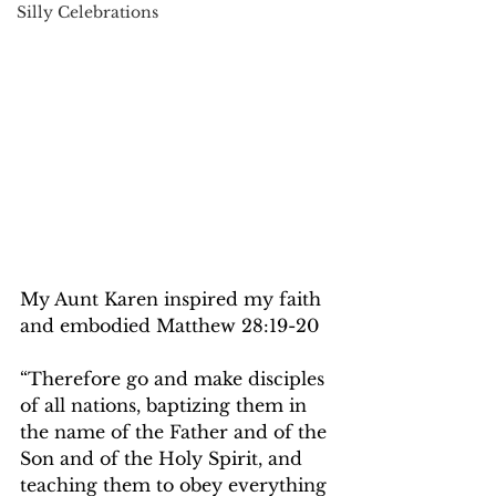
Silly Celebrations
My Aunt Karen inspired my faith 
and embodied Matthew 28:19-20 
“
Therefore go and make disciples 
of all nations, baptizing them in 
the name of the Father and of the 
Son and of the Holy Spirit, and 
teaching them to obey everything 