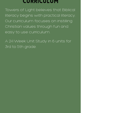
Curriculum
Towers of Light believes that Biblical
literacy begins with practical literacy.
Our curriculum focuses on instilling
Christian values through fun and
easy to use curriculum.
A 24 Week Unit Study in 6 units for
3rd to 5th grade.