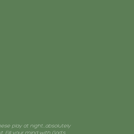
these play at night....absolutely
t. Fill your mind with God's