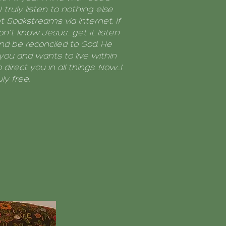
I truly listen to nothing else
 Soakstreams via internet. If
n't know Jesus.....get it...listen
and be reconciled to God. He
you and wants to live within
 direct you in all things. Now...I
uly free.