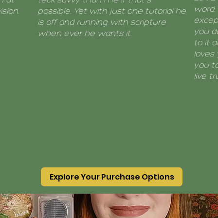
word. 
sion.
possible. Yet with just one tutorial he
except
is off and running with scripture
you do
when ever he wants it.
to it 
loves 
you to
live tr
Explore Your Purchase Options