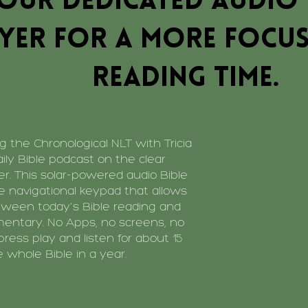
our dedicated audio 
yer for a more focus
reading time.
 the Chronological NLT with Tricia
aily Bible podcast on the clear
er. This solar-powered audio Bible
ve navigational keypad that allows
tween today's Bible reading and
mentary. No Apps, no screens, no
 press play and listen for about 15
 whole Bible in a year.