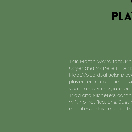
pla
This Month we're featuring
Goyer and Michelle Hill's d
MegaVoice dual solar play
player features an intuiti
you to easily navigate be
Tricia and Michelle's com
wifi, no notifications. Just
minutes a day to read the