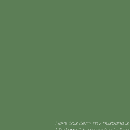
I love this item, my husband is 
blind and it is a blessing to liste