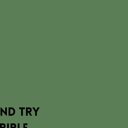
and try