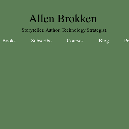
Allen Brokken
Storyteller, Author, Technology Strategist.
Books
Subscribe
Courses
Blog
Pr