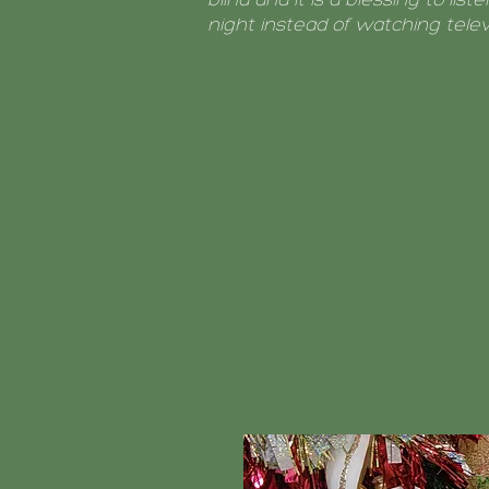
night instead of watching televi