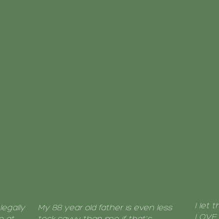
I let 
legally
My 88 year old father is even less
LOVE i
n at
teck savvy than me if that's