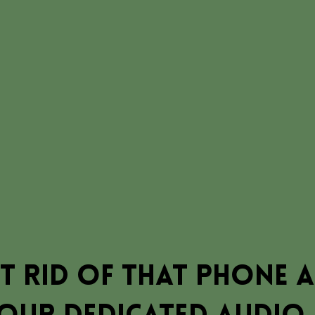
t rid of that phone 