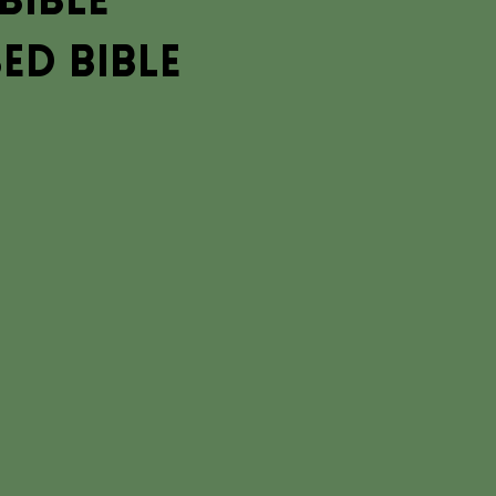
Bible
ed Bible