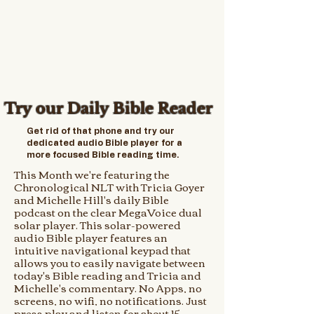
Try our Daily Bible Reader
Get rid of that phone and try our
dedicated audio Bible player for a
more focused Bible reading time.
This Month we're featuring the
Chronological NLT with Tricia Goyer
and Michelle Hill's daily Bible
podcast on the clear MegaVoice dual
solar player. This solar-powered
audio Bible player features an
intuitive navigational keypad that
allows you to easily navigate between
today's Bible reading and Tricia and
Michelle's commentary. No Apps, no
screens, no wifi, no notifications. Just
press play and listen for about 15