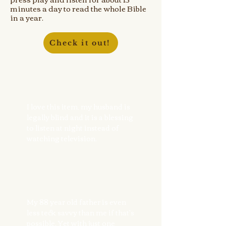
minutes a day to read the whole Bible
in a year.
Check it out!
I love this item, my husband is
legally blind and it is a blessing
to listen at night instead of
watching television.
My 88 year old father is even
less teck savvy than me if that's
possible. Yet with just one