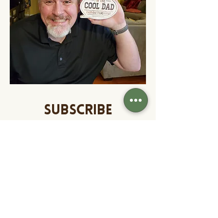
SUBSCRIBE
Enter your email to
subscribe and receive
access to exclusive
content weekly!
Our weekly newsletter contains
content to connect with your kids,
contests, subscriber only deals and