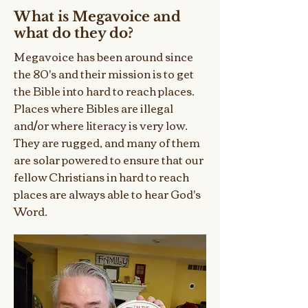
What is Megavoice and
what do they do?
Megavoice has been around since
the 80's and their mission is to get
the Bible into hard to reach places.
Places where Bibles are illegal
and/or where literacy is very low.
They are rugged, and many of them
are solar powered to ensure that our
fellow Christians in hard to reach
places are always able to hear God's
Word.