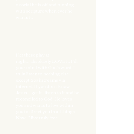
tutorial he is off and running
with scripture when ever he
wants it.
I let these play at
night....absolutely LOVE it. Fill
your mind with God's word. I
truly listen to nothing else
except Soakstreams via
internet. If you don't know
Jesus.....get it...listen to it and be
reconciled to God. He loves
you and wants to live within
you to direct you in all things.
Now...I live truly free.