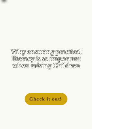
Why ensuring practical
literacy is so important
when raising Children
Help teach your children to
discern media and Scripture!
Check it out!