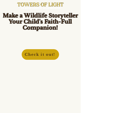
Make a Wildlife Storyteller
Your Child's Faith-Full
Companion!
Check it out!