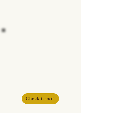
Check it out!