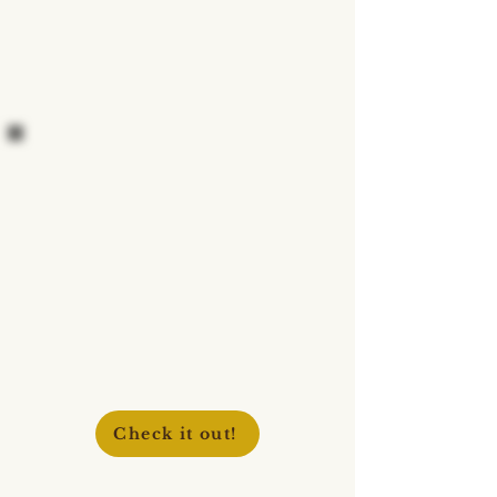
Check it out!