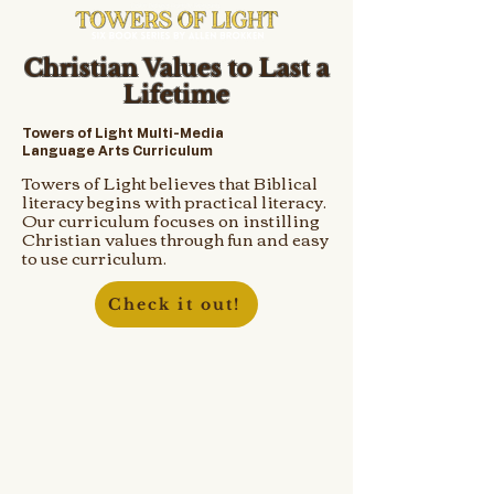
Christian Values to Last a
Lifetime
Towers of Light Multi-Media
Language Arts Curriculum
Towers of Light believes that Biblical
literacy begins with practical literacy.
Our curriculum focuses on instilling
Christian values through fun and easy
to use curriculum.
Check it out!