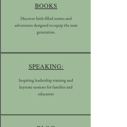
BOOKS
Discover faith-filled stories and
adventures designed to equip the next
generation.
SPEAKING:
Inspiring leadership training and
keynote sessions for families and
educators