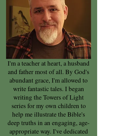
I'm a teacher at heart, a husband
and father most of all. By God's
abundant grace, I'm allowed to
write fantastic tales. I began
writing the Towers of Light
series for my own children to
help me illustrate the Bible's
deep truths in an engaging, age-
appropriate way. I've dedicated