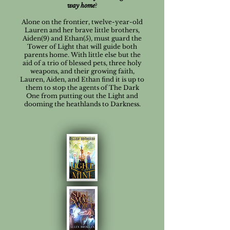
way home
?
Alone on the frontier, twelve-year-old
Lauren and her brave little brothers,
Aiden(9) and Ethan(5), must guard the
Tower of Light that will guide both
parents home. With little else but the
aid of a trio of blessed pets, three holy
weapons, and their growing faith,
Lauren, Aiden, and Ethan find it is up to
them to stop the agents of The Dark
One from putting out the Light and
dooming the heathlands to Darkness.