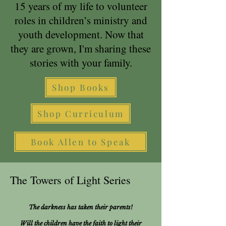
15 years of my life to volunteer
roles in children’s ministry and
youth development. Now that
they are grown, I'm sharing these
stories with your family.
Shop Books
Shop Curriculum
Book Allen to Speak
The Towers of Light Series
The darkness has taken their parents!
Will the children have the faith to light their