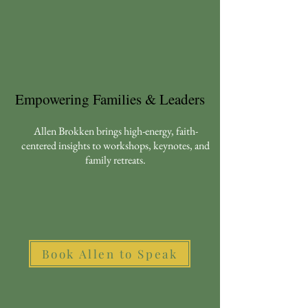
Empowering Families & Leaders
Allen Brokken brings high-energy, faith-
centered insights to workshops, keynotes, and
family retreats.
Book Allen to Speak