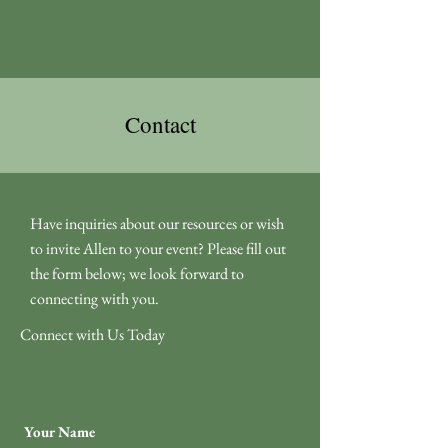
Contact
Have inquiries about our resources or wish
to invite Allen to your event? Please fill out
the form below; we look forward to
connecting with you.
Connect with Us Today
Your Name