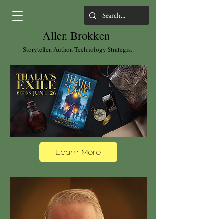
Allen Brokken
Storyteller, Author, Technology Strategist.
Learn More