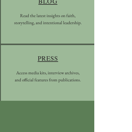
BLOG
Read the latest insights on faith,
storytelling, and intentional leadership.
PRESS
Access media kits, interview archives,
and official features from publications.