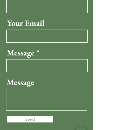
Your Email
Message
Message
Send